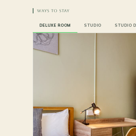
WAYS TO STAY
DELUXE ROOM
STUDIO
STUDIO 