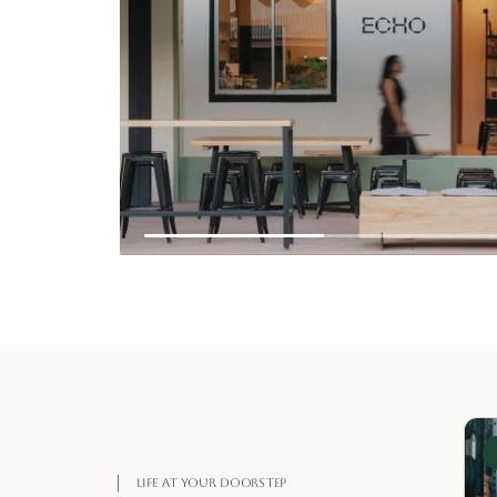
‹
LAVI TAPAS
02
NEXT →
SHARING-STYLE MEXICAN FOOD WITH
BOLD FLAVOURS.
LIFE AT YOUR DOORSTEP