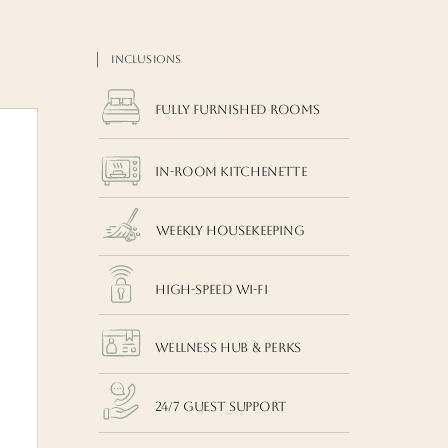
INCLUSIONS
Fully Furnished Rooms
In-room Kitchenette
Weekly Housekeeping
High-Speed Wi-Fi
Wellness Hub & Perks
24/7 Guest Support