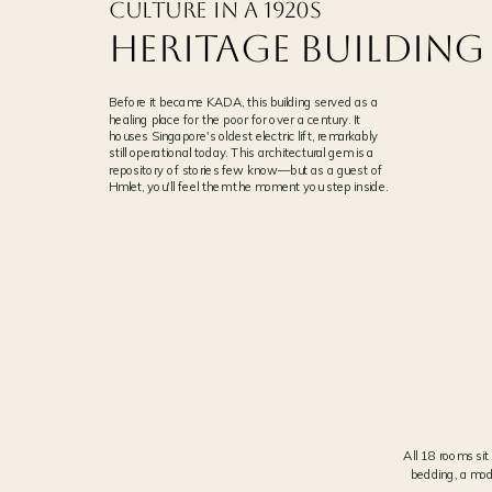
Culture in a 1920s
Heritage Building
Before it became KADA, this building served as a
healing place for the poor for over a century. It
houses Singapore's oldest electric lift, remarkably
still operational today. This architectural gem is a
repository of stories few know—but as a guest of
Hmlet, you'll feel them the moment you step inside.
SINGAPORE'S OLDEST ELECTRIC LIFT
01
ORIGINAL TIMBER CABIN, STILL IN SERVICE
All 18 rooms si
bedding, a mod