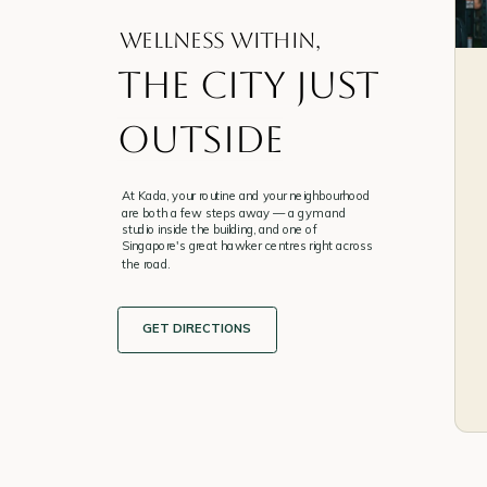
WELLNESS WITHIN,
the city just
outside
At Kada, your routine and your neighbourhood
are both a few steps away — a gym and
studio inside the building, and one of
Singapore's great hawker centres right across
the road.
GET DIRECTIONS