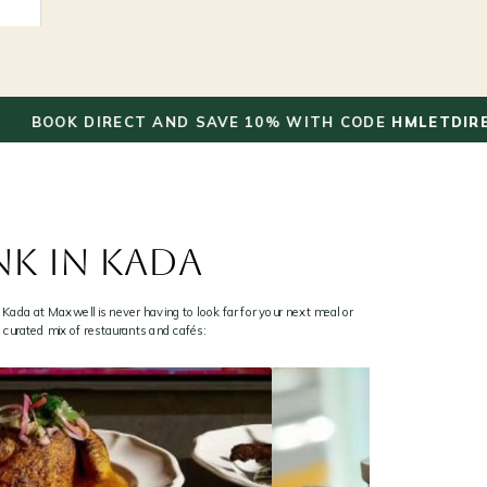
✦
K DIRECT AND SAVE 10% WITH CODE
HMLETDIRECT
NK IN KADA
 Kada at Maxwell is never having to look far for your next meal or
a curated mix of restaurants and cafés: