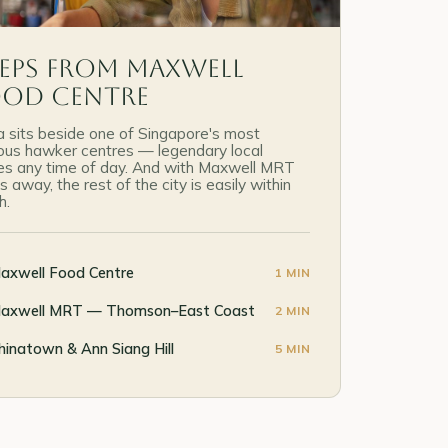
eps from Maxwell
ood Centre
 sits beside one of Singapore's most
us hawker centres — legendary local
es any time of day. And with Maxwell MRT
s away, the rest of the city is easily within
h.
axwell Food Centre
1 MIN
axwell MRT — Thomson–East Coast
2 MIN
hinatown & Ann Siang Hill
5 MIN