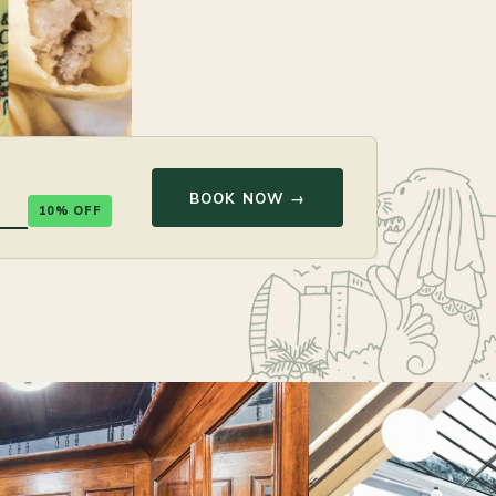
BOOK NOW →
10% OFF