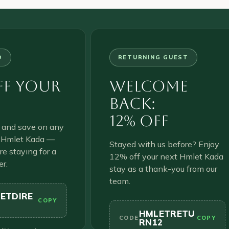
D
RETURNING GUEST
ff Your
Welcome
Back:
12% Off
y and save on any
t Hmlet Kada —
Stayed with us before? Enjoy
e staying for a
12% off your next Hmlet Kada
er.
stay as a thank-you from our
team.
ETDIRE
COPY
HMLETRETU
CODE
COPY
RN12