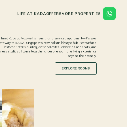
LIFE AT KADA
OFFERS
MORE PROPERTIES
Hmlet Kada at Maxwell is more than a serviced apartment—it's your
ateway to KADA, Singapore's new holistic lifestyle hub. Set within a
restored 1920s building, artisanal cafés, vibrant brunch spots, and
lness studios all come together under one roof for a living experience
beyond the ordinary.
EXPLORE ROOMS