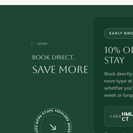
EARLY BIR
OFFERS
10% O
book direct,
Stay
save more
Book directl
room type a
whether you'r
week or long
EXPLORE MORE PROPERTIES ✦ DISCOVER MORE STAYS ✦
HML
CODE
CT