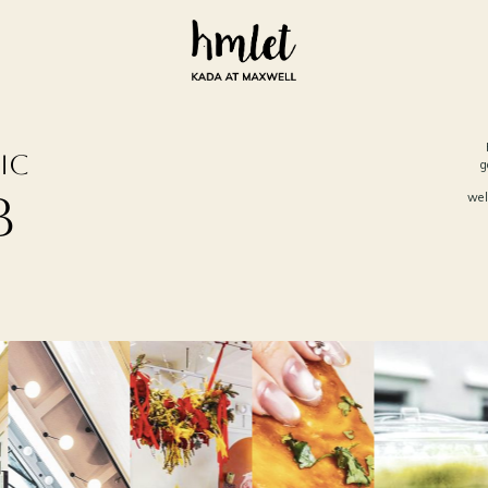
ic
g
b
wel