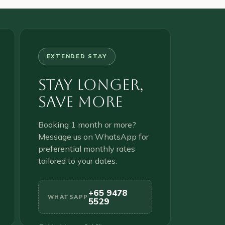
EXTENDED STAY
Stay Longer,
Save More
Booking 1 month or more?
Message us on WhatsApp for
preferential monthly rates
tailored to your dates.
+65 9478
WHATSAPP
5529