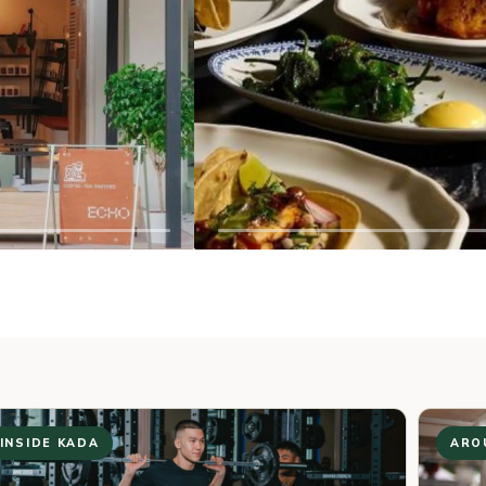
PACTO BY PARCHMEN
03
← PREV
NEXT →
PREMIUM COFFEE BEANS AND TE
GROWN ACROSS ASIA.
INSIDE KADA
ARO