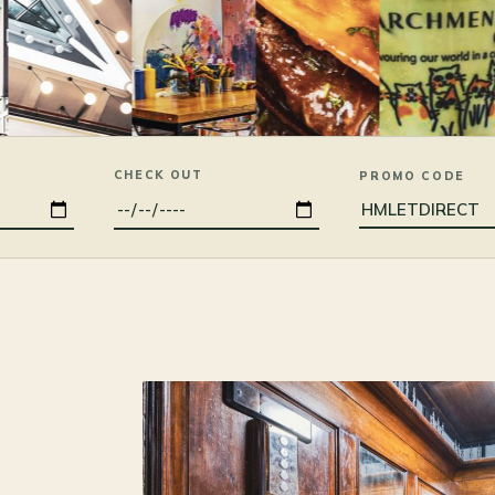
CHECK OUT
PROMO CODE