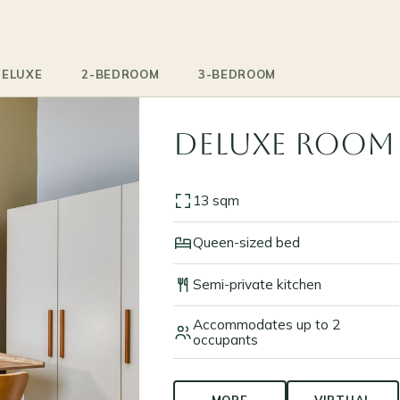
DELUXE
2-BEDROOM
3-BEDROOM
Deluxe Room
13 sqm
Queen-sized bed
Semi-private kitchen
Accommodates up to 2
occupants