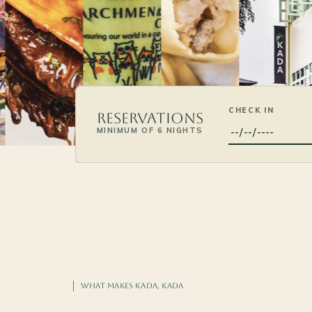
CHECK IN
Reservations
MINIMUM OF 6 NIGHTS
WHAT MAKES KADA, KADA