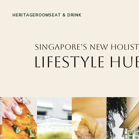
HERITAGE
ROOMS
EAT & DRINK
Singapore’s New
Holist
Lifestyle Hu