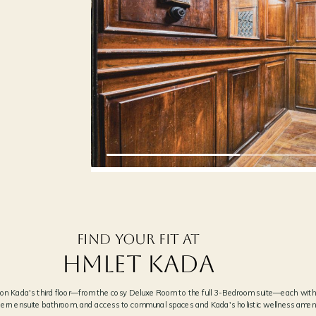
‹
THE RESTORED ATRIUM SKYLIGH
02
NEXT →
NATURAL LIGHT THROUGH THE ORIGINA
Find your fit at
Hmlet Kada
t on Kada's third floor—from the cosy Deluxe Room to the full 3-Bedroom suite—each with
ern ensuite bathroom, and access to communal spaces and Kada's holistic wellness ameni