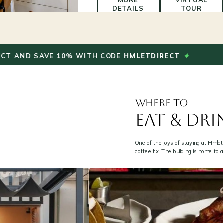
MORE
VIRTUAL
DETAILS
TOUR
FROM
S$130
BOOK
/
NOW
✦
 SAVE 10% WITH CODE
HMLETDIRECT
BOO
night
WHERE TO
EAT & DRI
One of the joys of staying at Hmlet
coffee fix. The building is home to 