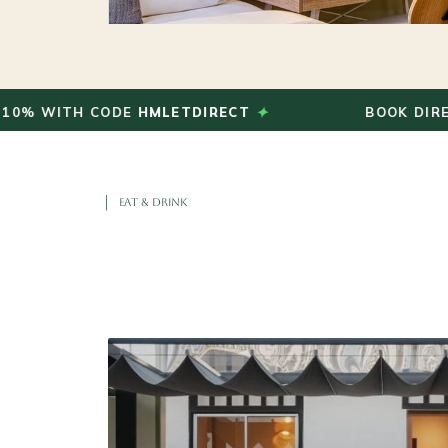
✦
ITH CODE
HMLETDIRECT
BOOK DIRECT AND
EAT & DRINK