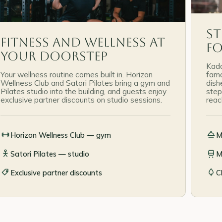
St
Fitness and wellness at
F
your doorstep
Kada
Your wellness routine comes built in. Horizon
famo
Wellness Club and Satori Pilates bring a gym and
dish
Pilates studio into the building, and guests enjoy
step
exclusive partner discounts on studio sessions.
reac
Horizon Wellness Club — gym
M
Satori Pilates — studio
M
Exclusive partner discounts
C